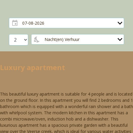
Luxury apartment
This beautiful luxury apartment is suitable for 4 people and is located
on the ground floor. In this apartment you will find 2 bedrooms and 1
bathroom which is equipped with a wonderful rain shower and a bath
with whirlpool system. The modern kitchen in this apartment has a
combi microwave/oven, induction hob and a dishwasher. This
luxurious apartment has a spacious private garden with a beautiful
view over the Veerse creek, which is ideal for various water activities