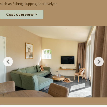
such as fishing, supping or a lovely tr
Cost overview >