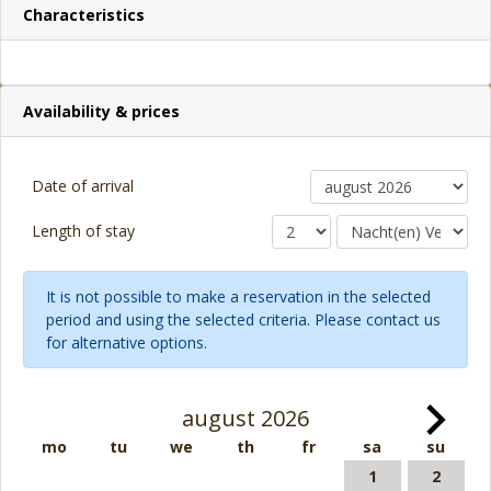
Characteristics
Availability & prices
Date of arrival
Length of stay
It is not possible to make a reservation in the selected
period and using the selected criteria. Please contact us
for alternative options.
august 2026
mo
tu
we
th
fr
sa
su
1
2