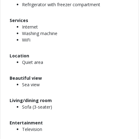
Refrigerator with freezer compartment
Services
Internet
Washing machine
WiFi
Location
Quiet area
Beautiful view
Sea view
Living/dining room
Sofa (3-seater)
Entertainment
Television