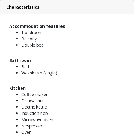
Characteristics
Accommodation features
1 bedroom
Balcony
Double bed
Bathroom
Bath
Washbasin (single)
Kitchen
Coffee maker
Dishwasher
Electric kettle
Induction hob
Microwave oven
Nespresso
Oven