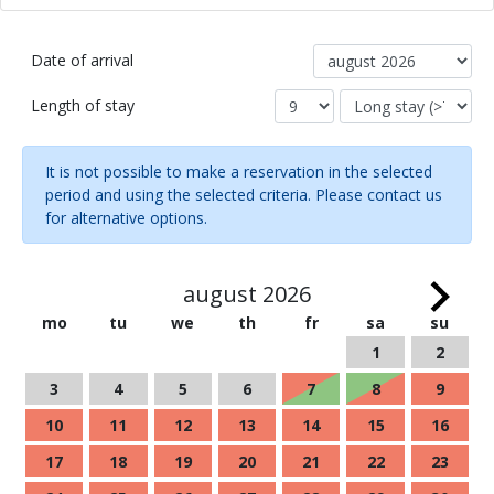
Date of arrival
Length of stay
It is not possible to make a reservation in the selected
period and using the selected criteria. Please contact us
for alternative options.
august 2026
mo
tu
we
th
fr
sa
su
1
2
3
4
5
6
7
8
9
10
11
12
13
14
15
16
17
18
19
20
21
22
23