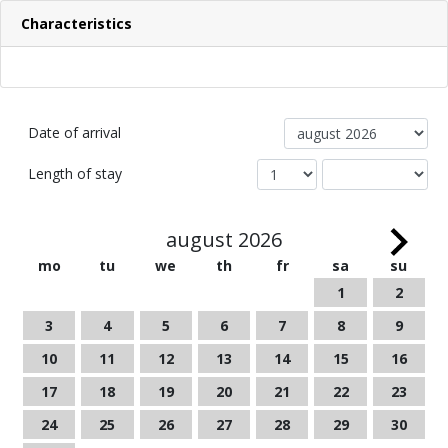
Characteristics
Date of arrival
Length of stay
august 2026
mo
tu
we
th
fr
sa
su
1
2
3
4
5
6
7
8
9
10
11
12
13
14
15
16
17
18
19
20
21
22
23
24
25
26
27
28
29
30