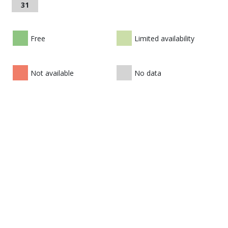
31
Free
Limited availability
Not available
No data