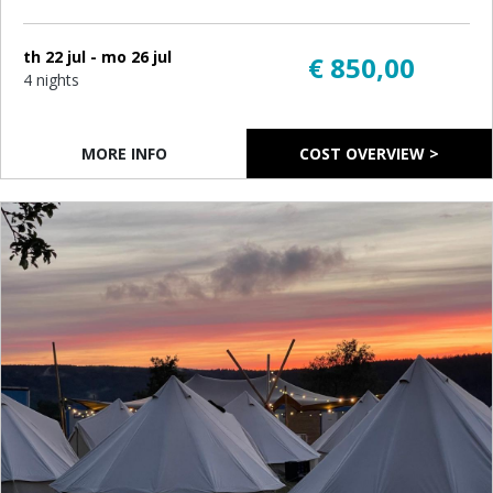
th 22 jul - mo 26 jul
€ 850,00
4 nights
MORE INFO
COST OVERVIEW >