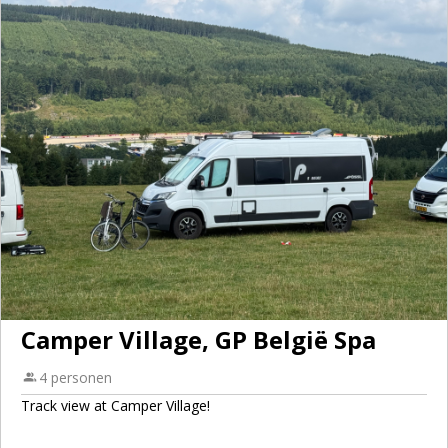
Camper Village, GP België Spa
4 personen
Track view at Camper Village!