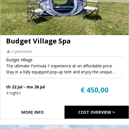
Budget Village Spa
2 personen
Budget Village
The ultimate Formula 1 experience at an affordable price.
Stay in a fully equipped pop-up tent and enjoy the unique
atmosphere of GrandPrix.camp. Each tent comes with air
mattresses, sleeping bags, pillows, and camping chairs, so you
th 22 jul - mo 26 jul
€ 450,00
can travel light and focus on enjoying the race weekend. You'll
4 nights
have access to the same sanitary facilities and campsite
amenities as all other guests, but at a more budget-friendly
rate.
MORE INFO
COST OVERVIEW >